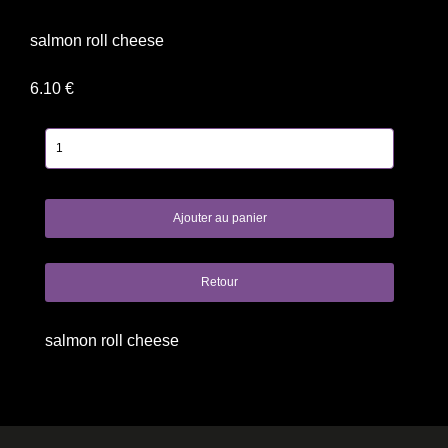
salmon roll cheese
6.10 €
salmon roll cheese