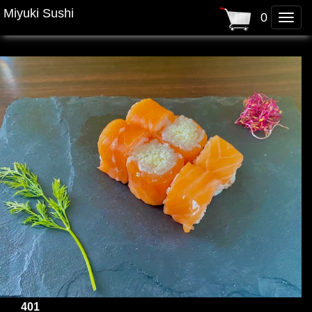
Miyuki Sushi
0
Toggle
naviga
401